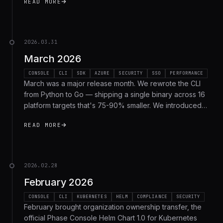
READ MORE
recap.
2026.03.31
March 2026
CONSOLE
CLI
SDK
AZURE
SECURITY
SSO
PERFORMANCE
March was a major release month. We rewrote the CLI
from Python to Go — shipping a single binary across 16
platform targets that's 75-90% smaller. We introduced
Secret Types with sealed write-only secrets, added
READ MORE
Azure as a second external identity provider, launched
Azure Key Vault sync, released Go SDK 2.0 with pure-Go
cryptography, and shipped native AI agent integration.
Here's everything.
2026.02.28
February 2026
CONSOLE
CLI
KUBERNETES
HELM
COMPLIANCE
SECURITY
February brought organization ownership transfer, the
official Phase Console Helm Chart 1.0 for Kubernetes