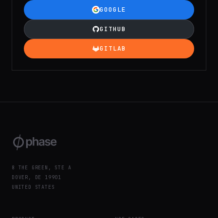
GOOGLE
GITHUB
GITLAB
8 THE GREEN, STE A
DOVER, DE 19901
UNITED STATES