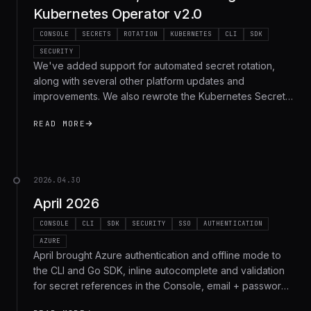
Kubernetes Operator v2.0
CONSOLE
SECRETS
ROTATION
KUBERNETES
CLI
SDK
SECURITY
We've added support for automated secret rotation,
along with several other platform updates and
improvements. We also rewrote the Kubernetes Secrets
Operator in Go (2.0), overhauled the secret deployment
READ MORE
pipeline so references stay in sync across apps, added
self-hosting on Tailscale, and shipped rotation support
across the CLI, SDK, and REST API.
2026.04.30
April 2026
CONSOLE
CLI
SDK
SECURITY
SSO
AUTHENTICATION
AZURE
April brought Azure authentication and offline mode to
the CLI and Go SDK, inline autocomplete and validation
for secret references in the Console, email + password
sign-in, and self-serve organization SSO. Here's the full