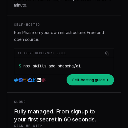
minute.
SELF-HOSTED
Run Phase on your own infrastructure. Free and
open source.
AI AGENT DEPLOYMENT SKILL
$
npx skills add phasehq/ai
Self-hosting guide
CLOUD
Fully managed. From signup to
your first secret in 60 seconds.
SIGN UP WITH