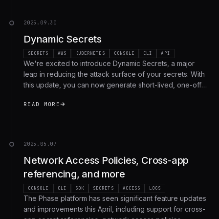
2025.09.30
Dynamic Secrets
SECRETS
AWS
KUBERNETES
CONSOLE
CLI
API
We're excited to introduce Dynamic Secrets, a major
leap in reducing the attack surface of your secrets. With
this update, you can now generate short-lived, one-off
credentials on demand that automatically expire once
READ MORE
they have been used by the target machine, workflow
or environment. This means fewer long-lived static
secrets, far smaller blast radius in case of exposure, and
stronger auditability across your organization. We're
2025.05.07
rolling out Dynamic Secrets for Enterprise tier users with
Network Access Policies, Cross-app
support for AWS IAM, with many more providers on the
roadmap!
referencing, and more
CONSOLE
CLI
SDK
SECRETS
ACCESS
LOGS
The Phase platform has seen significant feature updates
and improvements this April, including support for cross-