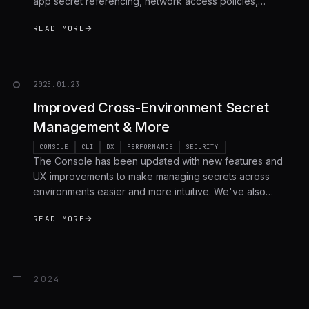
app secret referencing, network access policies,
enhanced log filtering and more. Here's a recap of all
READ MORE
the recent changes.
2025.01.23
Improved Cross-Environment Secret
Management & More
CONSOLE
CLI
DX
PERFORMANCE
SECURITY
The Console has been updated with new features and
UX improvements to make managing secrets across
environments easier and more intuitive. We've also
shipped several performance optimizations, bugfixes,
READ MORE
and improved secret handling for self-hosted users.
2024