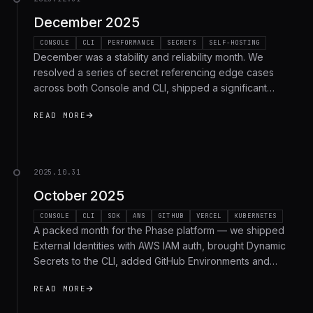
December 2025
CONSOLE
CLI
PERFORMANCE
SECRETS
SELF-HOSTING
December was a stability and reliability month. We
resolved a series of secret referencing edge cases
across both Console and CLI, shipped a significant
backend performance optimization, improved Docker
READ MORE
images for self-hosted deployments, and fixed several
bugs. Here's the recap.
2025.10.31
October 2025
CONSOLE
CLI
SDK
AWS
GITHUB
VERCEL
KUBERNETES
A packed month for the Phase platform — we shipped
External Identities with AWS IAM auth, brought Dynamic
Secrets to the CLI, added GitHub Environments and
Vercel custom environment sync support, improved
READ MORE
macOS packaging, and much more. Here's a recap.