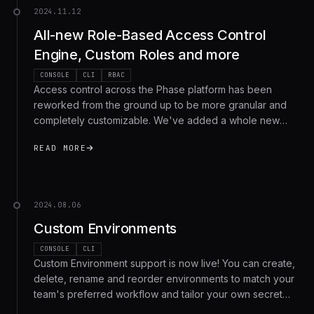
2024.11.12
All-new Role-Based Access Control
Engine, Custom Roles and more
CONSOLE
CLI
RBAC
Access control across the Phase platform has been
reworked from the ground up to be more granular and
completely customizable. We've added a whole new
modular permissions framework, with 3 managed roles
READ MORE
and full support for custom roles.
2024.08.06
Custom Environments
CONSOLE
CLI
Custom Environment support is now live! You can create,
delete, rename and reorder environments to match your
team's preferred workflow and tailor your own secret
management setup.