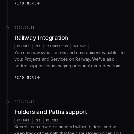
READ MORE
2024.07.18
Railway Integration
CONSOLE
CLI
INTEGRATIONS
RAILWAY
You can now sync secrets and environment variables to
your Projects and Services on Railway. We've also
added support for managing personal overrides from
the Phase CLI, along with bug fixes and optimizations for
READ MORE
self-hosted users.
2024.02.17
Folders and Paths support
CONSOLE
CLI
FOLDERS
Secrets can now be managed within folders, and will
keep track of the path that they are stored under. This