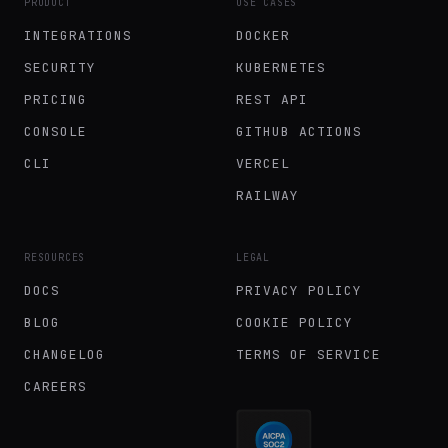
PRODUCT
USE CASES
INTEGRATIONS
DOCKER
SECURITY
KUBERNETES
PRICING
REST API
CONSOLE
GITHUB ACTIONS
CLI
VERCEL
RAILWAY
RESOURCES
LEGAL
DOCS
PRIVACY POLICY
BLOG
COOKIE POLICY
CHANGELOG
TERMS OF SERVICE
CAREERS