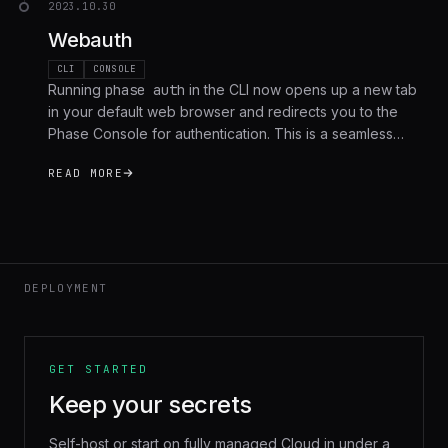
2023.10.30
Webauth
CLI
CONSOLE
Running
phase auth
in the CLI now opens up a new tab
in your default web browser and redirects you to the
Phase Console for authentication. This is a seamless
process that allows users to authenticate with their
READ MORE
existing accounts without needing to manually generate,
copy and paste personal access tokens.
DEPLOYMENT
GET STARTED
Keep your secrets
Self-host or start on fully managed Cloud in under a