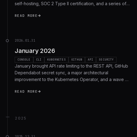
self-hosting, SOC 2 Type II certification, and a series of
UI/UX improvements and bug fixes. Here's the full recap.
READ MORE
2026.01.31
January 2026
CONSOLE
CLI
KUBERNETES
GITHUB
API
SECURITY
January brought API rate limiting to the REST API, GitHub
Dependabot secret sync, a major architectural
improvement to the Kubernetes Operator, and a wave of
security hardening. Here's the full recap.
READ MORE
2025
2025.12.31