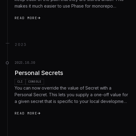
makes it much easier to use Phase for monorepo
projects or multi-tennant use-cases. All existing secrets
READ MORE
are given the root
/
path by default.
2023
2023.10.30
Personal Secrets
CLI
CONSOLE
You can now override the value of Secret with a
Personal Secret. This lets you supply a one-off value for
a given secret that is specific to your local development
environment, without having to modify the secret for the
READ MORE
rest of your team.