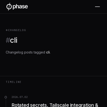
CHANGELOG
#
cli
Changelog posts tagged
cli
.
TIMELINE
2026.07.02
Rotated secrets, Tailscale integration &