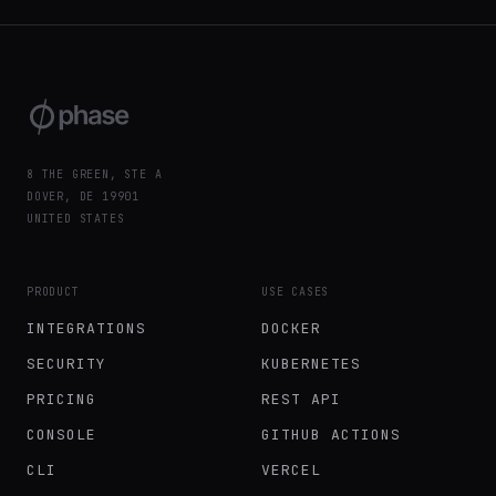
8 THE GREEN, STE A
DOVER, DE 19901
UNITED STATES
PRODUCT
USE CASES
INTEGRATIONS
DOCKER
SECURITY
KUBERNETES
PRICING
REST API
CONSOLE
GITHUB ACTIONS
CLI
VERCEL