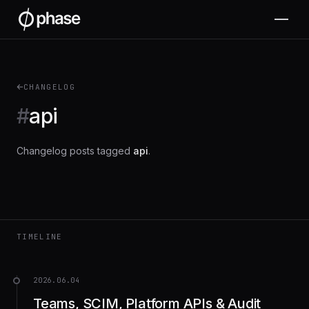
CHANGELOG
#
api
Changelog posts tagged
api
.
TIMELINE
2026.06.04
Teams, SCIM, Platform APIs & Audit