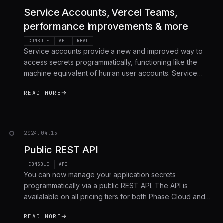
Service Accounts, Vercel Teams,
performance improvements & more
CONSOLE
API
RBAC
Service accounts provide a new and improved way to
access secrets programmatically, functioning like the
machine equivalent of human user accounts. Service
accounts improve upon service tokens by enabling
READ MORE
access across multiple apps and environments, and
integrating natively with the new access control and
permissions engine.
2024.04.15
Public REST API
CONSOLE
API
You can now manage your application secrets
programmatically via a public REST API. The API is
availalable on all pricing tiers for both Phase Cloud and
Phase Self-hosted users, and allows you to create,
READ MORE
fetch, update and delete secrets.