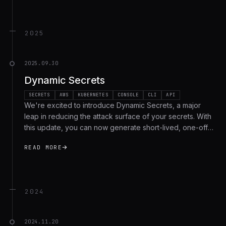
2025
2025.09.30
Dynamic Secrets
SECRETS
AWS
KUBERNETES
CONSOLE
CLI
API
We're excited to introduce Dynamic Secrets, a major
leap in reducing the attack surface of your secrets. With
this update, you can now generate short-lived, one-off
credentials on demand that automatically expire once
READ MORE
they have been used by the target machine, workflow
or environment. This means fewer long-lived static
secrets, far smaller blast radius in case of exposure, and
stronger auditability across your organization. We're
2024
rolling out Dynamic Secrets for Enterprise tier users with
support for AWS IAM, with many more providers on the
roadmap!
2024.11.20