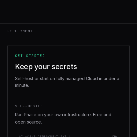
DEPLOYMENT
GET STARTED
Keep your secrets
Self-host or start on fully managed Cloud in under a
minute.
SELF-HOSTED
Run Phase on your own infrastructure. Free and
open source.
AI AGENT DEPLOYMENT SKILL