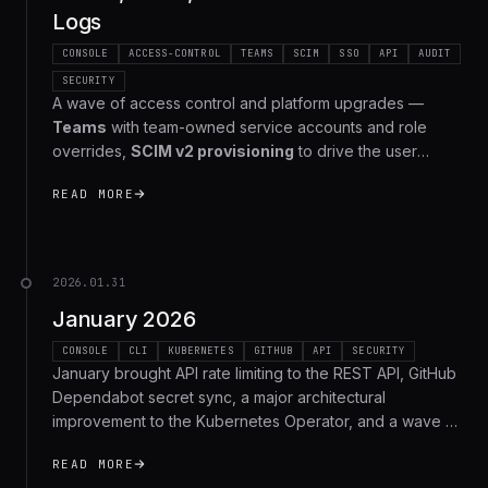
Logs
CONSOLE
ACCESS-CONTROL
TEAMS
SCIM
SSO
API
AUDIT
SECURITY
A wave of access control and platform upgrades —
Teams
with team-owned service accounts and role
overrides,
SCIM v2 provisioning
to drive the user
lifecycle from your identity provider, the full
READ MORE
management REST API
for Apps, Environments, Roles,
Service Accounts, and Members, and a new
org-wide
audit log
that captures every management action across
your organization. Here's the full recap.
2026.01.31
January 2026
CONSOLE
CLI
KUBERNETES
GITHUB
API
SECURITY
January brought API rate limiting to the REST API, GitHub
Dependabot secret sync, a major architectural
improvement to the Kubernetes Operator, and a wave of
security hardening. Here's the full recap.
READ MORE