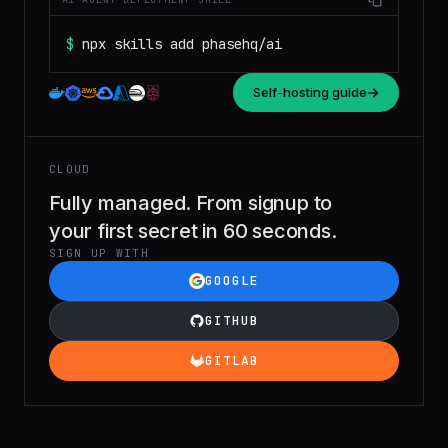
$
npx skills add phasehq/ai
Self-hosting guide
CLOUD
Fully managed. From signup to
your first secret in 60 seconds.
SIGN UP WITH
GOOGLE
GITHUB
GITLAB