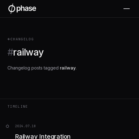
CHANGELOG
#
railway
Changelog posts tagged
railway
.
TIMELINE
2024.07.18
Railway Integration