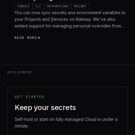
CONSOLE
CLI
INTEGRATIONS
RAILWAY
You can now sync secrets and environment variables to
your Projects and Services on Railway. We've also
added support for managing personal overrides from
the Phase CLI, along with bug fixes and optimizations for
READ MORE
self-hosted users.
DEPLOYMENT
GET STARTED
Keep your secrets
Self-host or start on fully managed Cloud in under a
minute.