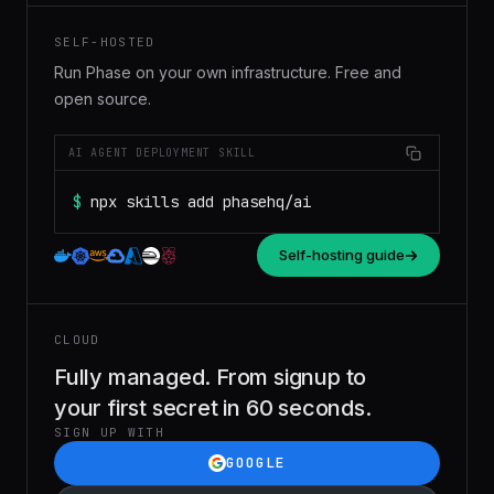
SELF-HOSTED
Run Phase on your own infrastructure. Free and
open source.
AI AGENT DEPLOYMENT SKILL
$
npx skills add phasehq/ai
Self-hosting guide
CLOUD
Fully managed. From signup to
your first secret in 60 seconds.
SIGN UP WITH
GOOGLE