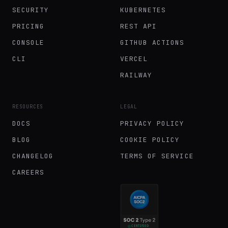
SECURITY
KUBERNETES
PRICING
REST API
CONSOLE
GITHUB ACTIONS
CLI
VERCEL
RAILWAY
RESOURCES
LEGAL
DOCS
PRIVACY POLICY
BLOG
COOKIE POLICY
CHANGELOG
TERMS OF SERVICE
CAREERS