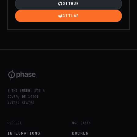
GITHUB
GITLAB
8 THE GREEN, STE A
DOVER, DE 19901
UNITED STATES
PRODUCT
USE CASES
INTEGRATIONS
DOCKER