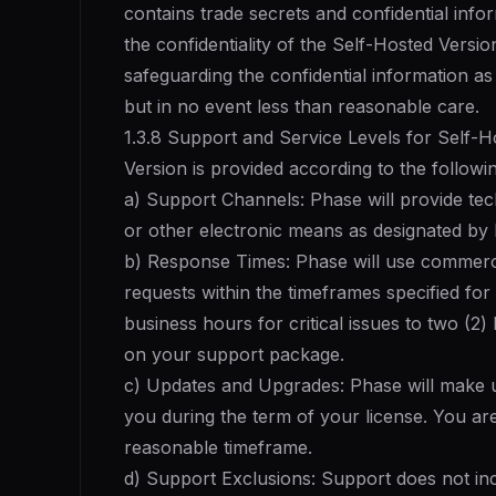
contains trade secrets and confidential info
the confidentiality of the Self-Hosted Versio
safeguarding the confidential information a
but in no event less than reasonable care.
1.3.8 Support and Service Levels for Self-H
Version is provided according to the followi
a) Support Channels: Phase will provide tech
or other electronic means as designated by
b) Response Times: Phase will use commerci
requests within the timeframes specified for 
business hours for critical issues to two (2)
on your support package.
c) Updates and Upgrades: Phase will make u
you during the term of your license. You are
reasonable timeframe.
d) Support Exclusions: Support does not in