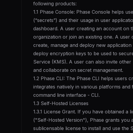
following products:
1.1 Phase Console: Phase Console helps use
(“secrets”) and their usage in user applicati
dashboard. A user creating an account on t
organization or join an existing one. A user
create, manage and deploy new application 
deploy encryption keys to be used to secur
Service (KMS). A user can also invite other
and collaborate on secret management.
1.2 Phase CLI: The Phase CLI helps users cr
integrates natively in various platforms and 
command line interface - CLI.
1.3 Self-Hosted Licenses
1.3.1 License Grant. If you have obtained a 
("Self-Hosted Version"), Phase grants you 
sublicensable license to install and use the