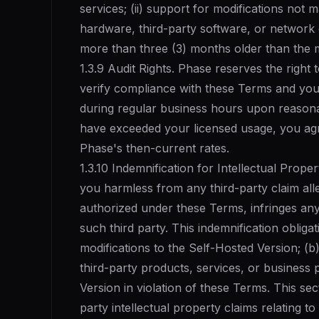
services; (ii) support for modifications not m
hardware, third-party software, or network c
more than three (3) months older than the m
1.3.9 Audit Rights. Phase reserves the right 
verify compliance with these Terms and your 
during regular business hours upon reasonab
have exceeded your licensed usage, you agr
Phase's then-current rates.
1.3.10 Indemnification for Intellectual Prope
you harmless from any third-party claim all
authorized under these Terms, infringes any
such third party. This indemnification obliga
modifications to the Self-Hosted Version; (
third-party products, services, or business 
Version in violation of these Terms. This se
party intellectual property claims relating t