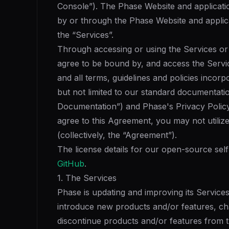
Console”). The Phase Website and applicati
by or through the Phase Website and applica
the “Services”.
Through accessing or using the Services or 
agree to be bound by, and access the Servi
and all terms, guidelines and policies incor
but not limited to our standard documentati
Documentation”) and Phase's Privacy Policy 
agree to this Agreement, you may not utilize
(collectively, the “Agreement”).
The license details for our open-source sel
GitHub
.
1. The Services
Phase is updating and improving its Services
introduce new products and/or features, ch
discontinue products and/or features from t