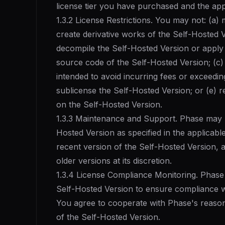
license tier you have purchased and the ap
1.3.2 License Restrictions. You may not: (a) 
create derivative works of the Self-Hosted V
decompile the Self-Hosted Version or apply
source code of the Self-Hosted Version; (c)
intended to avoid incurring fees or exceeding 
sublicense the Self-Hosted Version; or (e) 
on the Self-Hosted Version.
1.3.3 Maintenance and Support. Phase may 
Hosted Version as specified in the applicable
recent version of the Self-Hosted Version, 
older versions at its discretion.
1.3.4 License Compliance Monitoring. Phase 
Self-Hosted Version to ensure compliance wit
You agree to cooperate with Phase's reason
of the Self-Hosted Version.