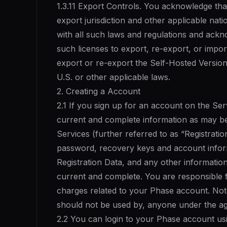
1.3.11 Export Controls. You acknowledge tha
export jurisdiction and other applicable nat
with all such laws and regulations and ackno
such licenses to export, re-export, or impor
export or re-export the Self-Hosted Version 
U.S. or other applicable laws.
2. Creating a Account
2.1 If you sign up for an account on the Ser
current and complete information as may b
Services (further referred to as “Registratio
password, recovery keys and account inform
Registration Data, and any other informatio
current and complete. You are responsible fo
charges related to your Phase account. Note
should not be used by, anyone under the ag
2.2 You can login to your Phase account us