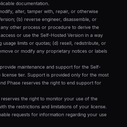
plicable documentation.
modify, alter, tamper with, repair, or otherwise
ersion; (b) reverse engineer, disassemble, or
 any other process or procedure to derive the
 access or use the Self-Hosted Version in a way
usage limits or quotas; (d) resell, redistribute, or
remove or modify any proprietary notices or labels
provide maintenance and support for the Self-
 license tier. Support is provided only for the most
and Phase reserves the right to end support for
reserves the right to monitor your use of the
h the restrictions and limitations of your license.
able requests for information regarding your use