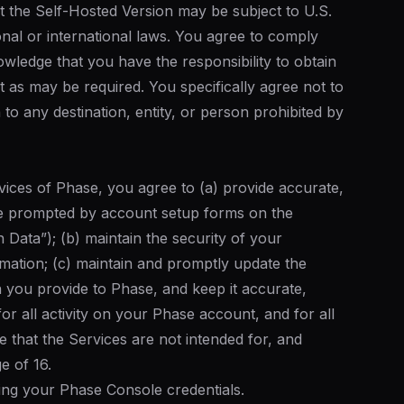
t the Self-Hosted Version may be subject to U.S.
ional or international laws. You agree to comply
wledge that you have the responsibility to obtain
t as may be required. You specifically agree not to
to any destination, entity, or person prohibited by
vices of Phase, you agree to (a) provide accurate,
e prompted by account setup forms on the
n Data”); (b) maintain the security of your
ation; (c) maintain and promptly update the
n you provide to Phase, and keep it accurate,
r all activity on your Phase account, and for all
 that the Services are not intended for, and
e of 16.
ing your Phase Console credentials.