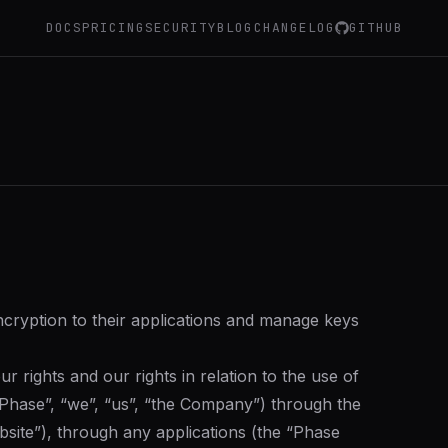
DOCS
PRICING
SECURITY
BLOG
CHANGELOG
GITHUB
ncryption to their applications and manage keys
 rights and our rights in relation to the use of
(“Phase”, “we”, “us”, “the Company”) through the
site”), through any applications (the “Phase