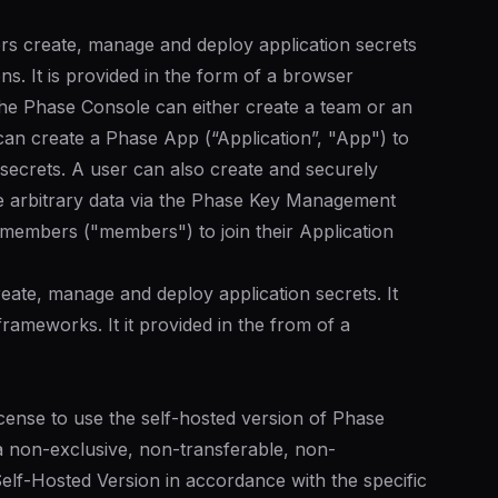
rs create, manage and deploy application secrets
ons. It is provided in the form of a browser
he Phase Console can either create a team or an
 can create a Phase App (“Application”, "App") to
secrets. A user can also create and securely
e arbitrary data via the Phase Key Management
 members ("members") to join their Application
eate, manage and deploy application secrets. It
frameworks. It it provided in the from of a
license to use the self-hosted version of Phase
a non-exclusive, non-transferable, non-
 Self-Hosted Version in accordance with the specific