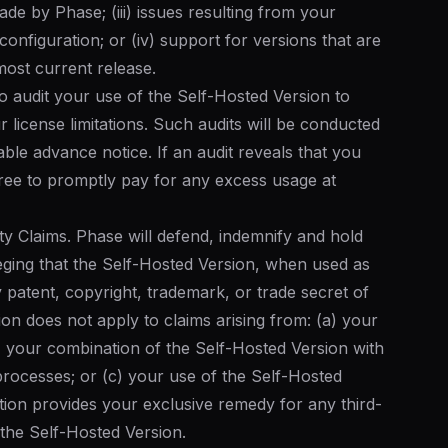
ade by Phase; (iii) issues resulting from your
onfiguration; or (iv) support for versions that are
ost current release.
to audit your use of the Self-Hosted Version to
license limitations. Such audits will be conducted
le advance notice. If an audit reveals that you
ee to promptly pay for any excess usage at
rty Claims. Phase will defend, indemnify and hold
eging that the Self-Hosted Version, when used as
 patent, copyright, trademark, or trade secret of
tion does not apply to claims arising from: (a) your
b) your combination of the Self-Hosted Version with
processes; or (c) your use of the Self-Hosted
ction provides your exclusive remedy for any third-
o the Self-Hosted Version.