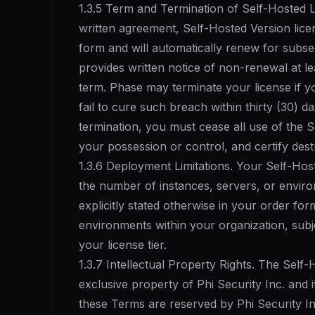
1.3.5 Term and Termination of Self-Hosted L
written agreement, Self-Hosted Version licen
form and will automatically renew for subse
provides written notice of non-renewal at le
term. Phase may terminate your license if 
fail to cure such breach within thirty (30) d
termination, you must cease all use of the S
your possession or control, and certify des
1.3.6 Deployment Limitations. Your Self-Host
the number of instances, servers, or enviro
explicitly stated otherwise in your order fo
environments within your organization, subje
your license tier.
1.3.7 Intellectual Property Rights. The Self
exclusive property of Phi Security Inc. and it
these Terms are reserved by Phi Security I