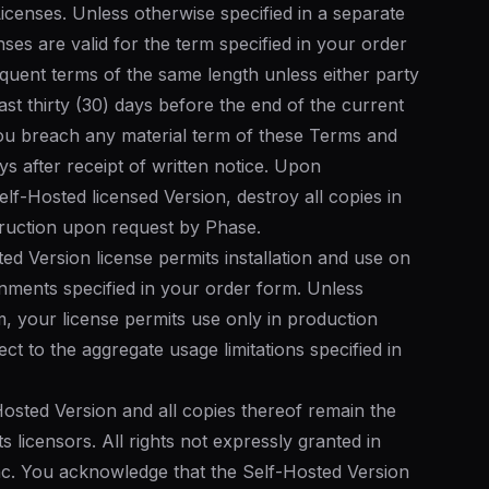
icenses. Unless otherwise specified in a separate
ses are valid for the term specified in your order
quent terms of the same length unless either party
ast thirty (30) days before the end of the current
you breach any material term of these Terms and
ays after receipt of written notice. Upon
elf-Hosted licensed Version, destroy all copies in
truction upon request by Phase.
ed Version license permits installation and use on
nments specified in your order form. Unless
rm, your license permits use only in production
ct to the aggregate usage limitations specified in
-Hosted Version and all copies thereof remain the
s licensors. All rights not expressly granted in
nc. You acknowledge that the Self-Hosted Version