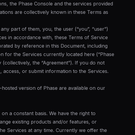
ons, the Phase Console and the services provided
tions are collectively known in these Terms as
any part of them, you, the user (“you”, “user”)
ces in accordance with, these Terms of Service
porated by reference in this Document, including
on for the Services currently located here (“Phase
(collectively, the “Agreement”). If you do not
, access, or submit information to the Services.
f-hosted version of Phase are available on our
 on a constant basis. We have the right to
ange existing products and/or features, or
he Services at any time. Currently we offer the