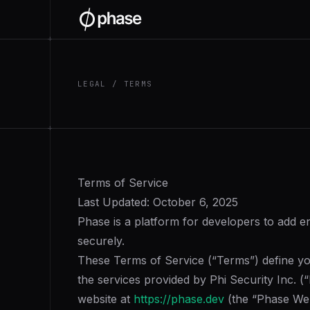
+
LEGAL / TERMS
+
Terms of Service
Last Updated: October 6, 2025
Phase is a platform for developers to add e
securely.
These Terms of Service (“Terms”) define your
the services provided by Phi Security Inc. 
website at
https://phase.dev
(the “Phase Web