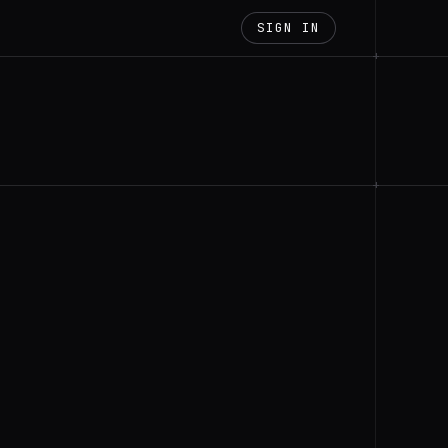
SIGN IN
+
+