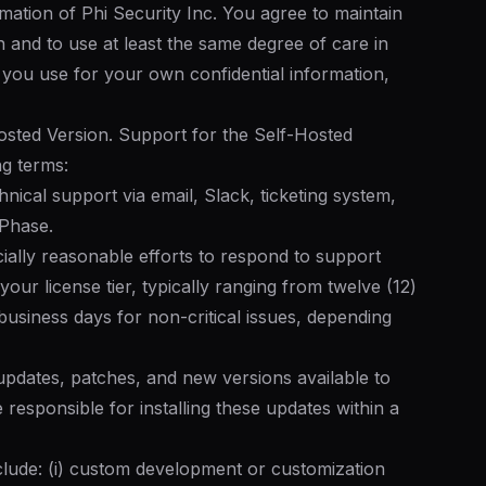
rmation of Phi Security Inc. You agree to maintain
n and to use at least the same degree of care in
s you use for your own confidential information,
osted Version. Support for the Self-Hosted
ng terms:
nical support via email, Slack, ticketing system,
 Phase.
ally reasonable efforts to respond to support
your license tier, typically ranging from twelve (12)
 business days for non-critical issues, depending
pdates, patches, and new versions available to
 responsible for installing these updates within a
clude: (i) custom development or customization