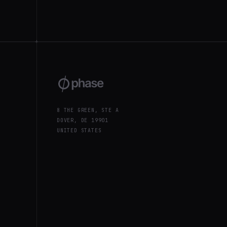
+
8 THE GREEN, STE A
DOVER, DE 19901
UNITED STATES