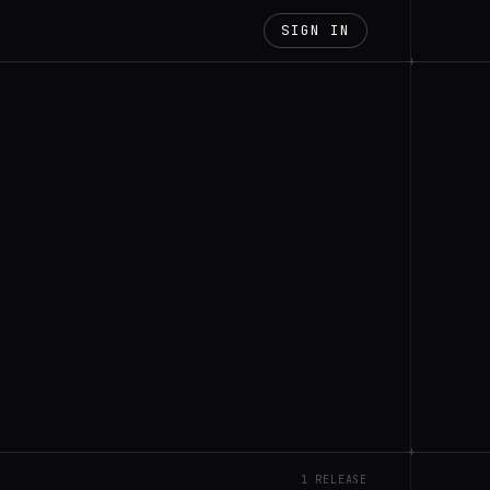
SIGN IN
+
+
1 RELEASE