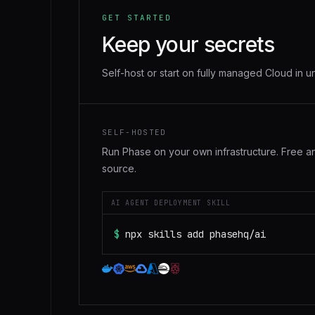
GET STARTED
Keep your secrets
Self-host or start on fully managed Cloud in u
SELF-HOSTED
Run Phase on your own infrastructure. Free 
source.
AI AGENT DEPLOYMENT SKILL
$
npx skills add phasehq/ai