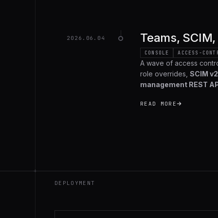
Teams, SCIM, 
2026.06.04
CONSOLE
ACCESS-CONT
A wave of access contr
role overrides,
SCIM v2
management REST AP
org-wide audit log
that
READ MORE
recap.
+
DEPLOYMENT