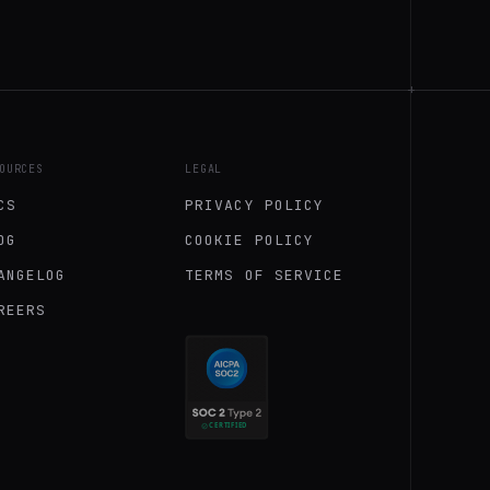
+
OURCES
LEGAL
CS
PRIVACY POLICY
OG
COOKIE POLICY
ANGELOG
TERMS OF SERVICE
REERS