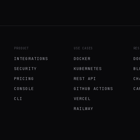
PRODUCT
USE CASES
RES
INTEGRATIONS
DOCKER
DO
SECURITY
KUBERNETES
BL
PRICING
REST API
CH
CONSOLE
GITHUB ACTIONS
CA
CLI
VERCEL
RAILWAY