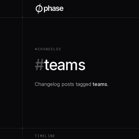
+
CHANGELOG
#
teams
Changelog posts tagged
teams
.
+
TIMELINE