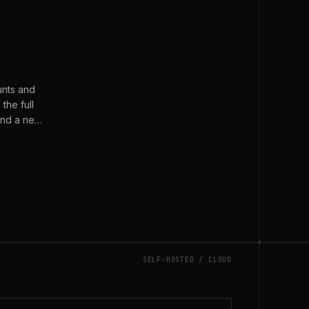
nts and
the full
and a new
 the full
+
SELF-HOSTED / CLOUD