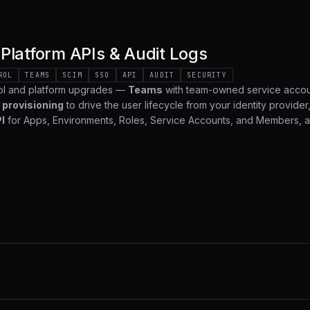
Platform APIs & Audit Logs
ROL
TEAMS
SCIM
SSO
API
AUDIT
SECURITY
ol and platform upgrades —
Teams
with team-owned service accou
 provisioning
to drive the user lifecycle from your identity provider, 
I
for Apps, Environments, Roles, Service Accounts, and Members, 
 captures every management action across your organization. Here's