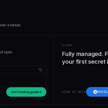
nder a minute.
CLOUD
and open
Fully managed. F
your first secret
GOOG
Self-hosting guide
SIGN UP WITH