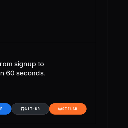
rom signup to
 in 60 seconds.
LE
GITHUB
GITLAB