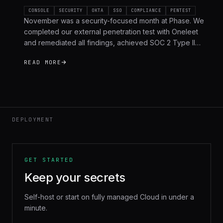
CONSOLE
SECURITY
OKTA
SSO
COMPLIANCE
PENTEST
November was a security-focused month at Phase. We
completed our external penetration test with Oneleet
and remediated all findings, achieved SOC 2 Type II
compliance, shipped Okta OIDC SSO, and hardened the
READ MORE
platform across the board. Here's a full recap.
DEPLOYMENT
GET STARTED
Keep your secrets
Self-host or start on fully managed Cloud in under a
minute.