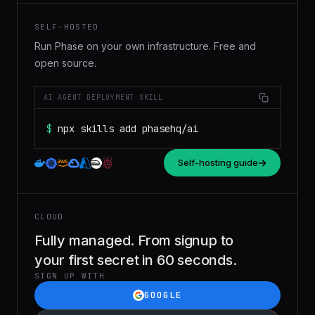
SELF-HOSTED
Run Phase on your own infrastructure. Free and
open source.
AI AGENT DEPLOYMENT SKILL
$
npx skills add phasehq/ai
Self-hosting guide
CLOUD
Fully managed. From signup to
your first secret in 60 seconds.
SIGN UP WITH
GOOGLE