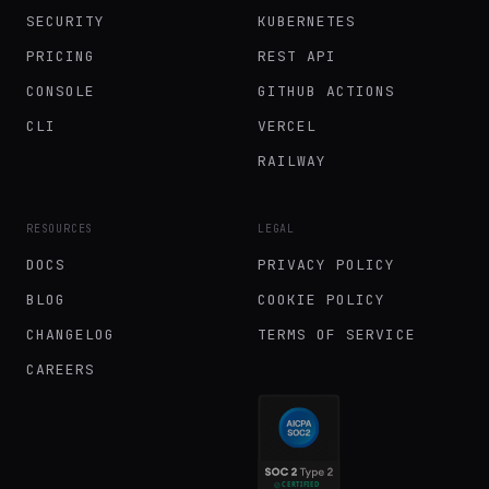
SECURITY
KUBERNETES
PRICING
REST API
CONSOLE
GITHUB ACTIONS
CLI
VERCEL
RAILWAY
RESOURCES
LEGAL
DOCS
PRIVACY POLICY
BLOG
COOKIE POLICY
CHANGELOG
TERMS OF SERVICE
CAREERS