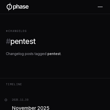
CHANGELOG
#
pentest
Changelog posts tagged
pentest
.
TIMELINE
2025.11.30
November 2025