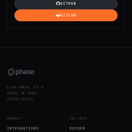
GITHUB
GITLAB
8 THE GREEN, STE A
DOVER, DE 19901
UNITED STATES
PRODUCT
USE CASES
INTEGRATIONS
DOCKER