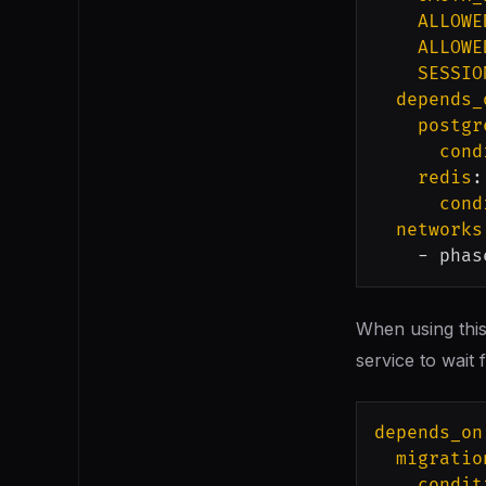
ALLOWE
ALLOWE
SESSIO
depends_
postgr
cond
redis
:
cond
networks
-
 phas
When using this
service to wait 
depends_on
migratio
condit