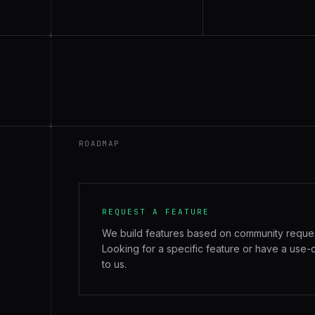
+
+
ROADMAP
REQUEST A FEATURE
We build features based on community reque
Looking for a specific feature or have a use-
to us.