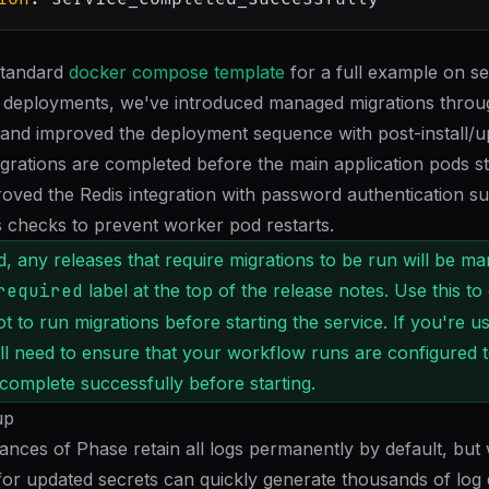
standard
docker compose template
for a full example on set
 deployments, we've introduced managed migrations throu
 and improved the deployment sequence with post-install/
grations are completed before the main application pods st
oved the Redis integration with password authentication s
 checks to prevent worker pod restarts.
, any releases that require migrations to be run will be ma
required
label at the top of the release notes. Use this to
 to run migrations before starting the service. If you're us
'll need to ensure that your workflow runs are configured t
 complete successfully before starting.
up
tances of Phase retain all logs permanently by default, but
 for updated secrets can quickly generate thousands of log 