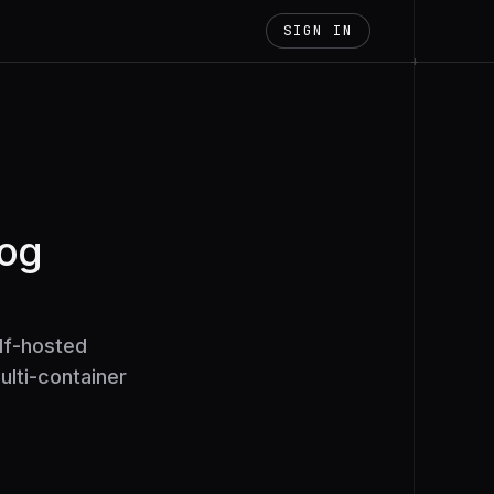
SIGN IN
+
log
lf-hosted
ulti-container