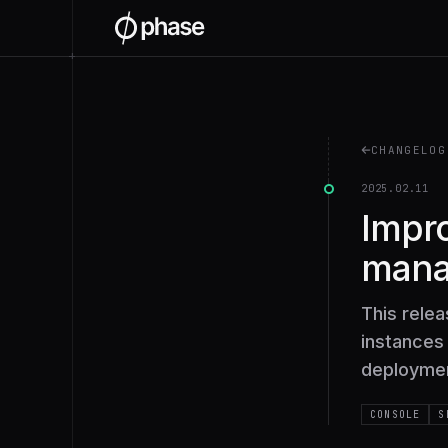
+
CHANGELOG
2025.02.11
Impro
man
This rele
instances 
deployment
CONSOLE
S