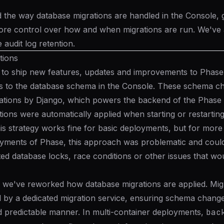
the way database migrations are handled in the Console, gi
ore control over how and when migrations are run. We've 
e audit log retention.
tions
 to ship new features, updates and improvements to Phase
s to the database schema in the Console. These schema c
ations
by Django, which powers the backend of the Phase
tions were automatically applied when starting or restartin
is strategy works fine for basic deployments, but for more
yments of Phase, this approach was problematic and could
d database locks, race conditions or other issues that wou
, we've reworked how database migrations are applied. Mig
by a dedicated migration service, ensuring schema changes
d predictable manner. In multi-container deployments,
bac