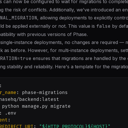
s can now be configured to wait for migrations to complet
ng the risk of conflicts. Additionally, we've introduced an 
NAL_MIGRATION
, allowing deployments to explicitly contr
d be applied externally or not. This value is
false
by defa
ibility with previous versions of Phase.
 single-instance deployments, no changes are required — mi
k as before. However, for multi-instance deployments, sett
RATION=true
ensures that migrations are handled by the 
ng stability and reliability. Here's a template for the migrati
:
r_name
:
 phase
-
migrations

hasehq/backend
:
latest

 python manage.py migrate

:
 .env

ent
:
REDIRECT_URI
:
"${HTTP_PROTOCOL}${HOST}"