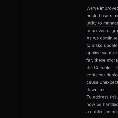
We've improved 
hosted users m
utility to manag
Improved migra
As we continue
to make update
applied via
migr
far, these migra
the Console. Th
container deplo
cause unexpecte
downtime.
To address this
now be handled 
a controlled an