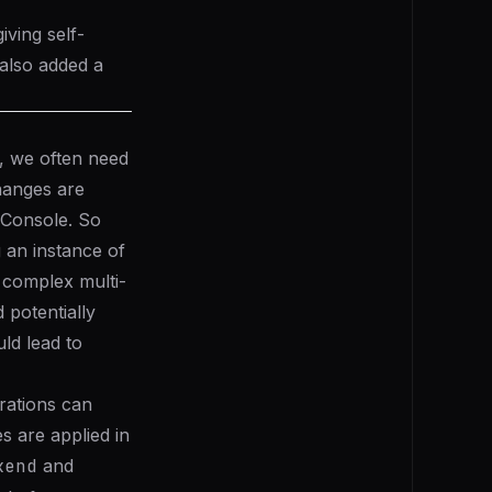
ving self-
also added a
, we often need
hanges are
 Console. So
g an instance of
 complex multi-
 potentially
ld lead to
rations can
 are applied in
kend
and