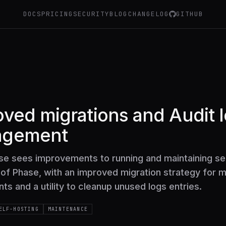
DOCS
PRICING
SECURITY
BLOG
CHANGELOG
GITHUB
ved migrations and Audit 
agement
ase sees improvements to running and maintaining se
of Phase, with an improved migration strategy for m
s and a utility to cleanup unused logs entries.
ELF-HOSTING
MAINTENANCE