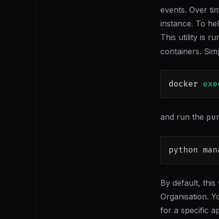
events. Over ti
instance. To hel
This utility is
containers. Simp
docker
exe
and run the
pu
python man
By default, this
Organisation. Y
for a specific a