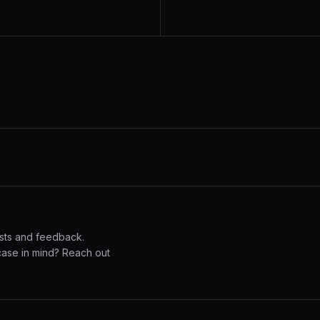
sts and feedback.
case in mind? Reach out