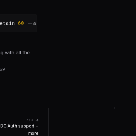
etain
60
 --app-id 
<
app-id
>
 with all the
se!
+
NEXT
IDC Auth support +
more