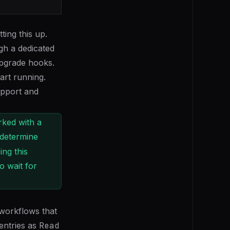
ting this up.
gh a dedicated
upgrade hooks.
art running.
upport and
rked with a
 determine
ing this
o wait for
 workflows that
entries as
Read