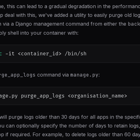
me, this can lead to a gradual degradation in the performan
p deal with this, we've added a utility to easily purge old log
 run via a Django management command from either the
bac
ly shell into your container with:
c
-it
<
container_id
>
rge_app_logs
command via
manage.py
:
age.py purge_app_logs 
<
organisation_name
>
 will purge logs older than 30 days for all apps in the specif
ou can optionally specify the number of days to retain logs
pp if required. For example, to delete logs older than 60 day