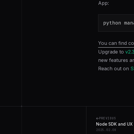
App:
python man
You can find co
Upgrade to
v2.
new features an
Reach out on
S
+
PREVIOUS
Node SDK and UX
2025.02.08