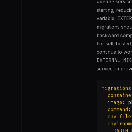
worker
service
starting, reduci
variable,
EXTER
migrations shoul
backward compat
For self-hosted
continue to wor
EXTERNAL_MIG
service, improvi
migrations
containe
image
:
 p
command
:
env_file
environm
OAUTH_