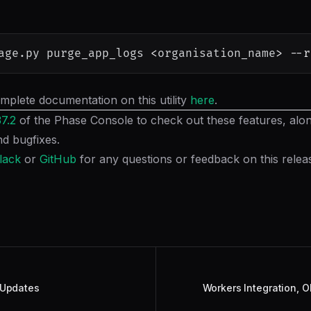
age.py purge_app_logs 
<
organisation_name
>
--r
mplete documentation on this utility
here
.
37.2
of the Phase Console to check out these features, along
d bugfixes.
lack
or
GitHub
for any questions or feedback on this relea
 Updates
Workers Integration, O