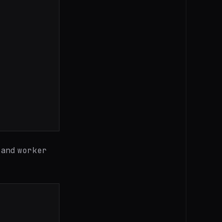
and
worker