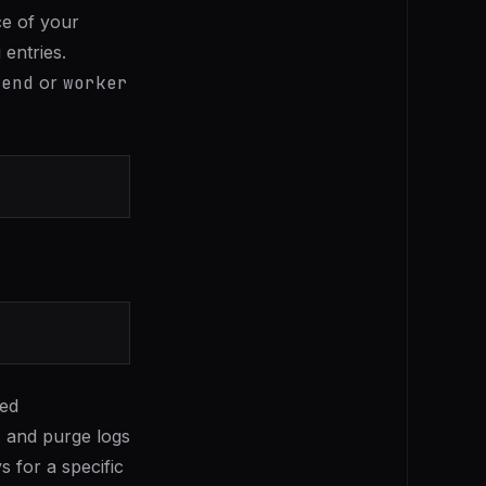
ce of your
 entries.
kend
or
worker
ied
, and purge logs
s for a specific