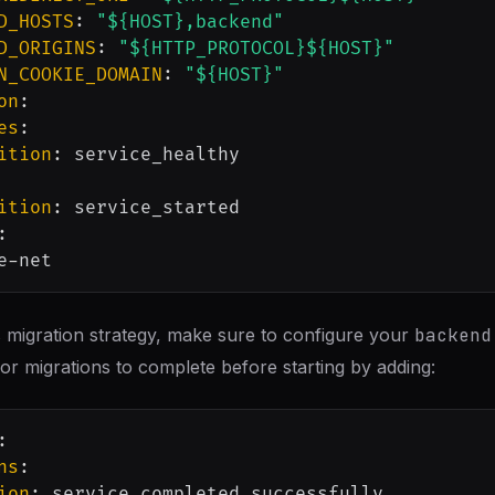
D_HOSTS
:
"${HOST},backend"
D_ORIGINS
:
"${HTTP_PROTOCOL}${HOST}"
N_COOKIE_DOMAIN
:
"${HOST}"
on
:
es
:
ition
:
 service_healthy

ition
:
 service_started

:
e
-
 migration strategy, make sure to configure your
backend
for migrations to complete before starting by adding:
:
ns
:
ion
: