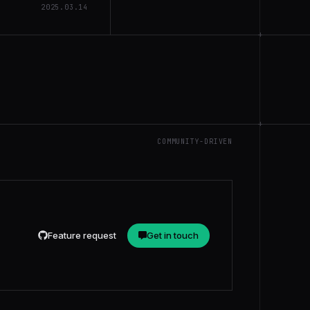
2025.03.14
+
+
COMMUNITY-DRIVEN
Feature request
Get in touch