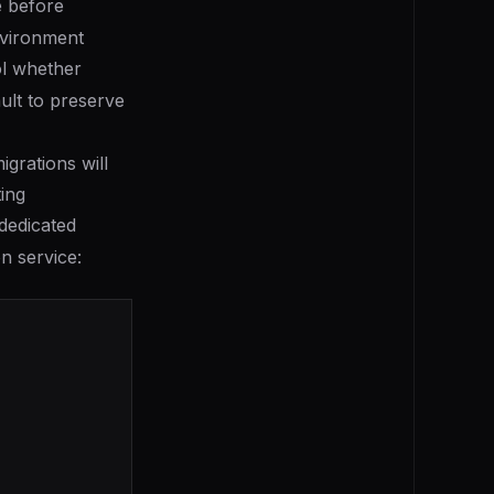
e before
environment
ol whether
ult to preserve
grations will
ing
dedicated
on service: