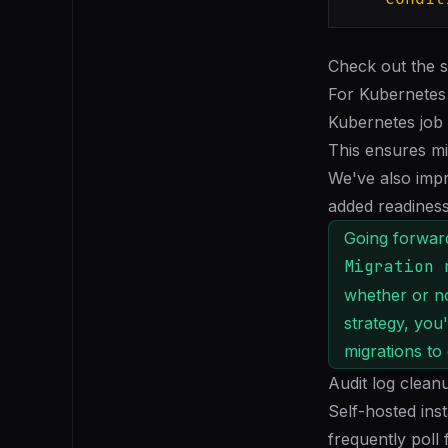
Check out the 
For Kubernetes
Kubernetes job
This ensures mi
We've also impr
added readiness
Going forward
Migration 
whether or not
strategy, you
migrations to
Audit log clean
Self-hosted ins
frequently poll